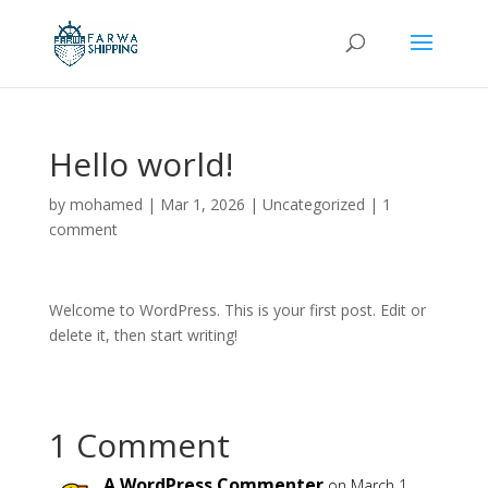
Hello world!
by
mohamed
|
Mar 1, 2026
|
Uncategorized
|
1
comment
Welcome to WordPress. This is your first post. Edit or
delete it, then start writing!
1 Comment
A WordPress Commenter
on March 1,