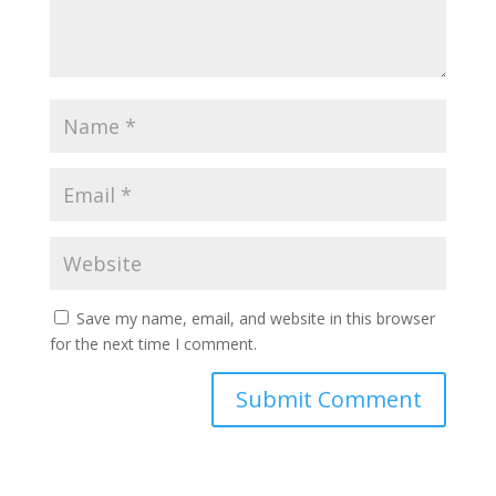
Save my name, email, and website in this browser
for the next time I comment.