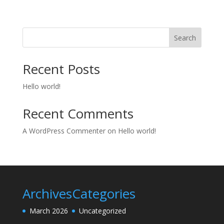
Search
Recent Posts
Hello world!
Recent Comments
A WordPress Commenter
on
Hello world!
Archives
Categories
March 2026
Uncategorized