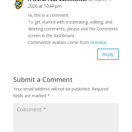
2026 at 10:44 pm
Hi, this is a comment.
To get started with moderating, editing, and
deleting comments, please visit the Comments
screen in the dashboard.
Commenter avatars come from
Gravatar
.
Reply
Submit a Comment
Your email address will not be published.
Required
fields are marked
*