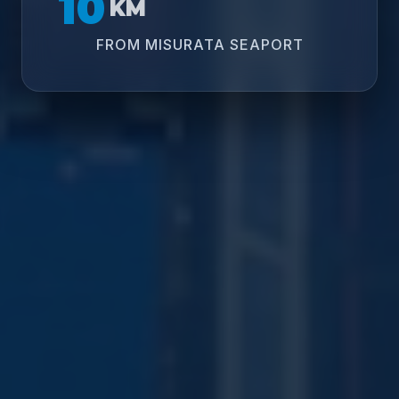
10
KM
FROM MISURATA SEAPORT