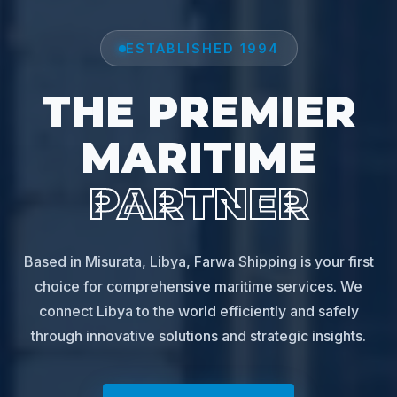
ESTABLISHED 1994
THE PREMIER
MARITIME
PARTNER
Based in Misurata, Libya, Farwa Shipping is your first
choice for comprehensive maritime services. We
connect Libya to the world efficiently and safely
through innovative solutions and strategic insights.