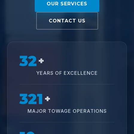
OUR SERVICES
CONTACT US
32
+
YEARS OF EXCELLENCE
321
+
MAJOR TOWAGE OPERATIONS