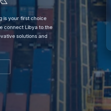
 is your first choice
e connect Libya to the
ovative solutions and
S