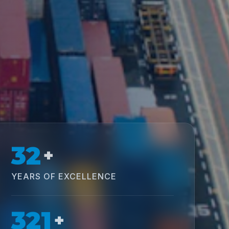
32
+
YEARS OF EXCELLENCE
321
+