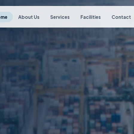
ome
About Us
Services
Facilities
Contact