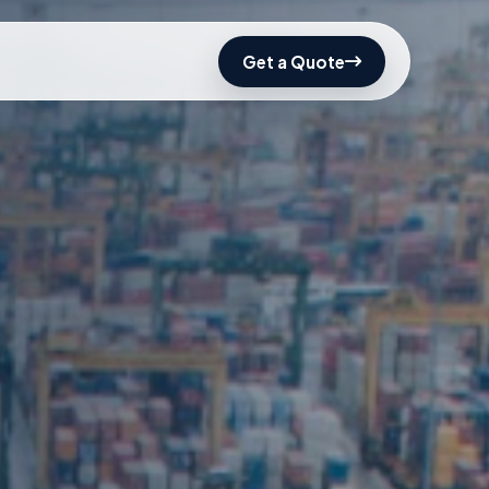
Get a Quote