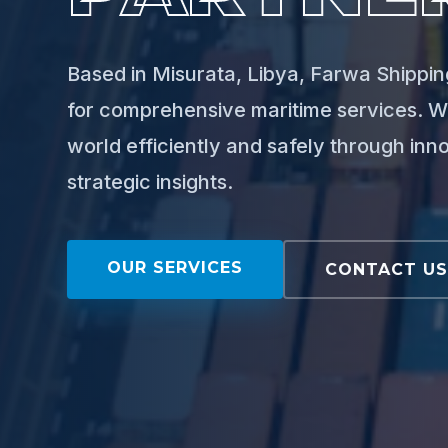
Based in Misurata, Libya, Farwa Shipping
for comprehensive maritime services. W
world efficiently and safely through inn
strategic insights.
OUR SERVICES
CONTACT U