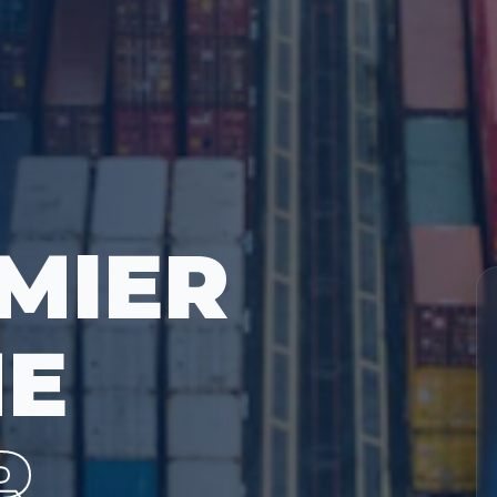
MIER
ME
R