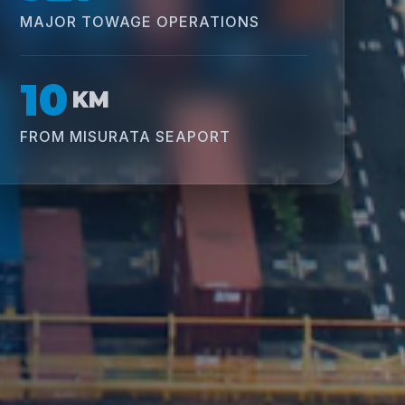
MAJOR TOWAGE OPERATIONS
10
KM
FROM MISURATA SEAPORT