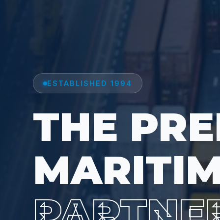
ESTABLISHED 1994
THE PRE
MARITI
PARTNE