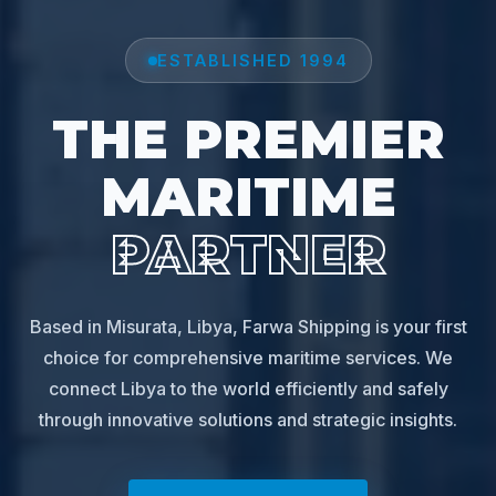
ESTABLISHED 1994
THE PREMIER
MARITIME
PARTNER
Based in Misurata, Libya, Farwa Shipping is your first
choice for comprehensive maritime services. We
connect Libya to the world efficiently and safely
through innovative solutions and strategic insights.