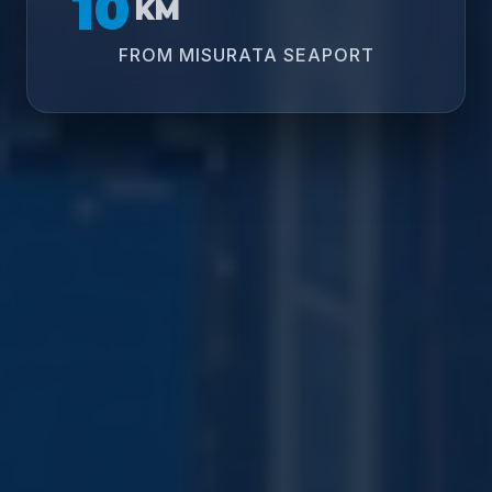
10
KM
FROM MISURATA SEAPORT