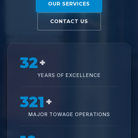
OUR SERVICES
CONTACT US
32
+
YEARS OF EXCELLENCE
321
+
MAJOR TOWAGE OPERATIONS