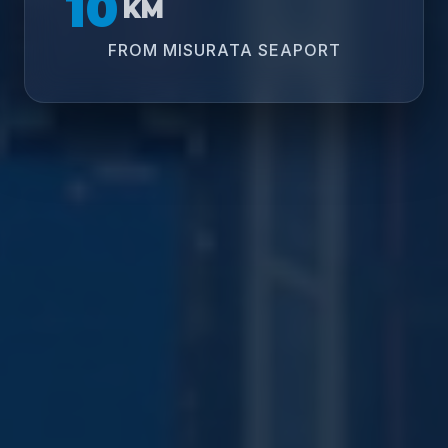
10
KM
FROM MISURATA SEAPORT