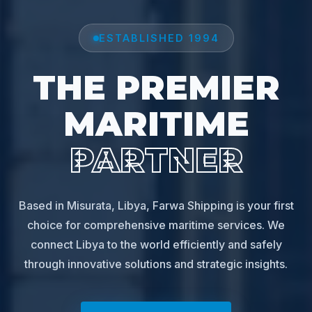
ESTABLISHED 1994
THE PREMIER
MARITIME
PARTNER
Based in Misurata, Libya, Farwa Shipping is your first
choice for comprehensive maritime services. We
connect Libya to the world efficiently and safely
through innovative solutions and strategic insights.