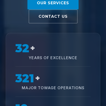
OUR SERVICES
CONTACT US
32
+
YEARS OF EXCELLENCE
321
+
MAJOR TOWAGE OPERATIONS