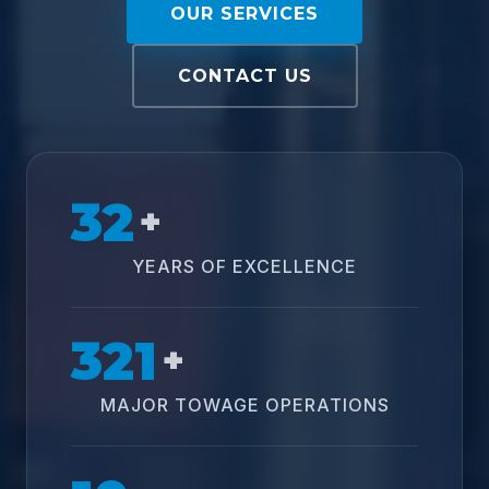
OUR SERVICES
CONTACT US
32
+
YEARS OF EXCELLENCE
321
+
MAJOR TOWAGE OPERATIONS