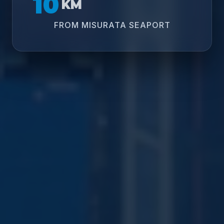
10
KM
FROM MISURATA SEAPORT