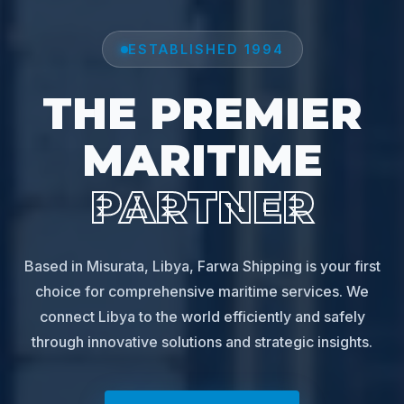
ESTABLISHED 1994
THE PREMIER
MARITIME
PARTNER
Based in Misurata, Libya, Farwa Shipping is your first
choice for comprehensive maritime services. We
connect Libya to the world efficiently and safely
through innovative solutions and strategic insights.