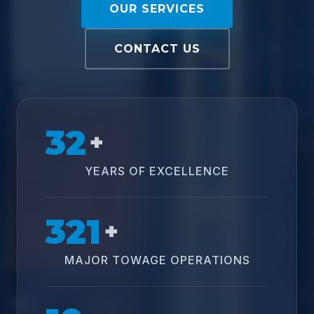
OUR SERVICES
CONTACT US
32
+
YEARS OF EXCELLENCE
321
+
MAJOR TOWAGE OPERATIONS