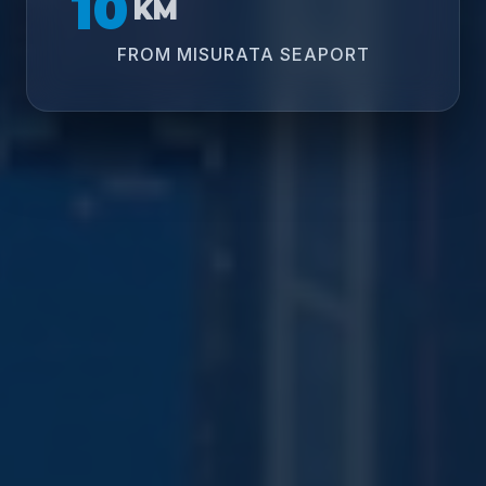
10
KM
FROM MISURATA SEAPORT