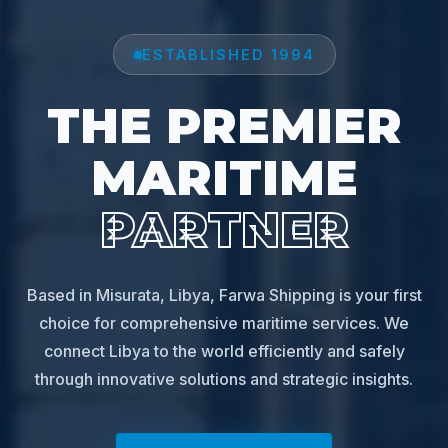
ESTABLISHED 1994
THE PREMIER
MARITIME
PARTNER
Based in Misurata, Libya, Farwa Shipping is your first
choice for comprehensive maritime services. We
connect Libya to the world efficiently and safely
through innovative solutions and strategic insights.