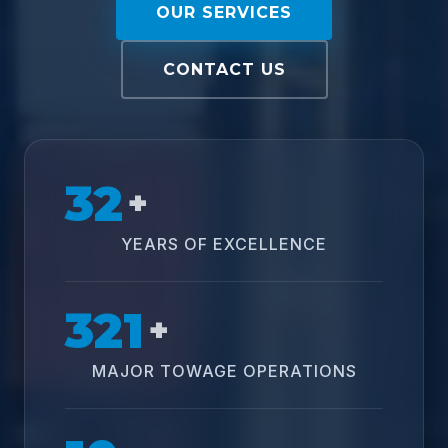
OUR SERVICES
CONTACT US
32
+
YEARS OF EXCELLENCE
321
+
MAJOR TOWAGE OPERATIONS