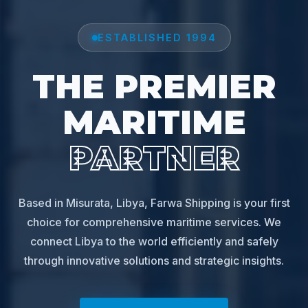
ESTABLISHED 1994
THE PREMIER
MARITIME
PARTNER
Based in Misurata, Libya, Farwa Shipping is your first
choice for comprehensive maritime services. We
connect Libya to the world efficiently and safely
through innovative solutions and strategic insights.