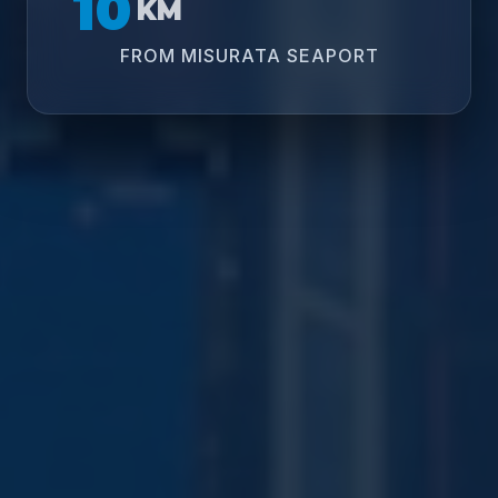
10
KM
FROM MISURATA SEAPORT