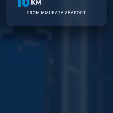
10
KM
FROM MISURATA SEAPORT