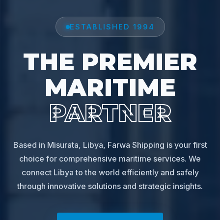
ESTABLISHED 1994
THE PREMIER
MARITIME
PARTNER
Based in Misurata, Libya, Farwa Shipping is your first
choice for comprehensive maritime services. We
connect Libya to the world efficiently and safely
through innovative solutions and strategic insights.