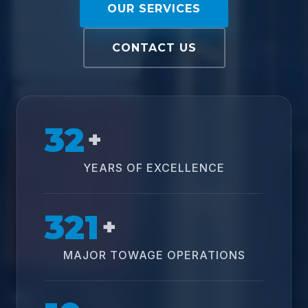
OUR SERVICES
CONTACT US
32
+
YEARS OF EXCELLENCE
321
+
MAJOR TOWAGE OPERATIONS