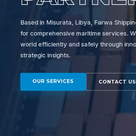
Based in Misurata, Libya, Farwa Shipping
for comprehensive maritime services. W
world efficiently and safely through inn
strategic insights.
OUR SERVICES
CONTACT U