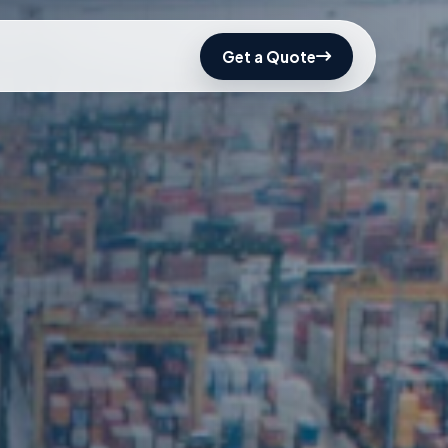
Get a Quote