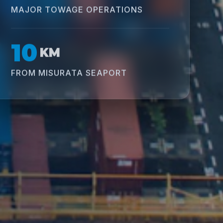
MAJOR TOWAGE OPERATIONS
10
KM
FROM MISURATA SEAPORT