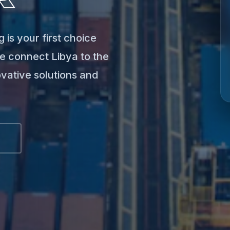
 is your first choice
e connect Libya to the
ovative solutions and
S