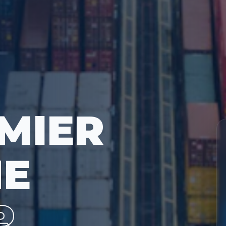
MIER
ME
R