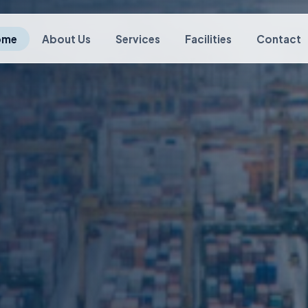
ome
About Us
Services
Facilities
Contact