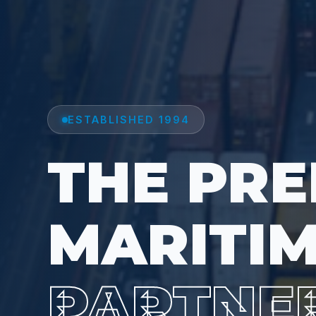
ESTABLISHED 1994
THE PRE
MARITI
PARTNE