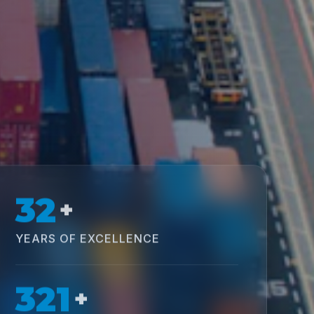
32
+
YEARS OF EXCELLENCE
321
+