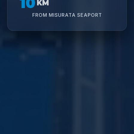
10
KM
FROM MISURATA SEAPORT