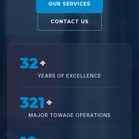
OUR SERVICES
CONTACT US
32
+
YEARS OF EXCELLENCE
321
+
MAJOR TOWAGE OPERATIONS