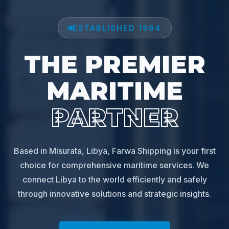
ESTABLISHED 1994
THE PREMIER
MARITIME
PARTNER
Based in Misurata, Libya, Farwa Shipping is your first
choice for comprehensive maritime services. We
connect Libya to the world efficiently and safely
through innovative solutions and strategic insights.