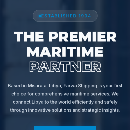
ESTABLISHED 1994
THE PREMIER
MARITIME
PARTNER
Based in Misurata, Libya, Farwa Shipping is your first
choice for comprehensive maritime services. We
connect Libya to the world efficiently and safely
through innovative solutions and strategic insights.