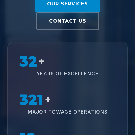
OUR SERVICES
CONTACT US
32
+
YEARS OF EXCELLENCE
321
+
MAJOR TOWAGE OPERATIONS