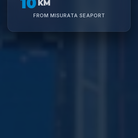
10
KM
FROM MISURATA SEAPORT