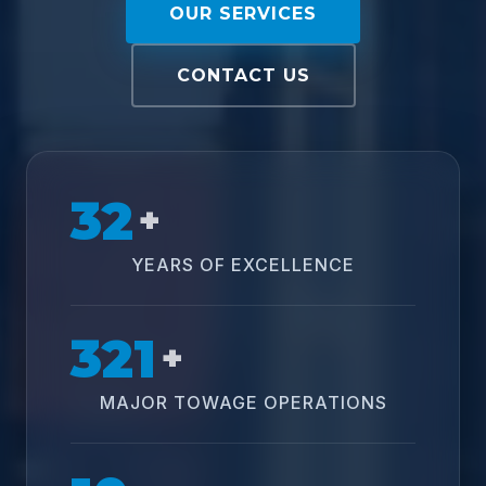
OUR SERVICES
CONTACT US
32
+
YEARS OF EXCELLENCE
321
+
MAJOR TOWAGE OPERATIONS