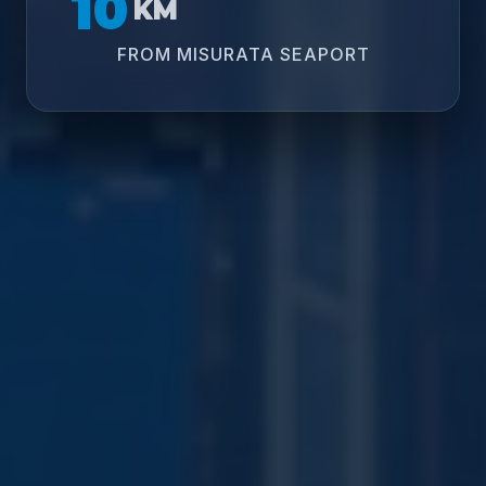
10
KM
FROM MISURATA SEAPORT