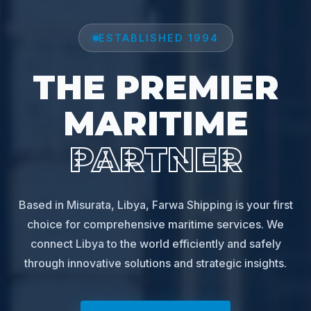
ESTABLISHED 1994
THE PREMIER
MARITIME
PARTNER
Based in Misurata, Libya, Farwa Shipping is your first
choice for comprehensive maritime services. We
connect Libya to the world efficiently and safely
through innovative solutions and strategic insights.