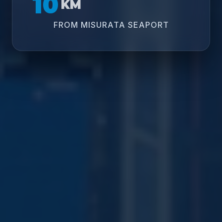
10
KM
FROM MISURATA SEAPORT