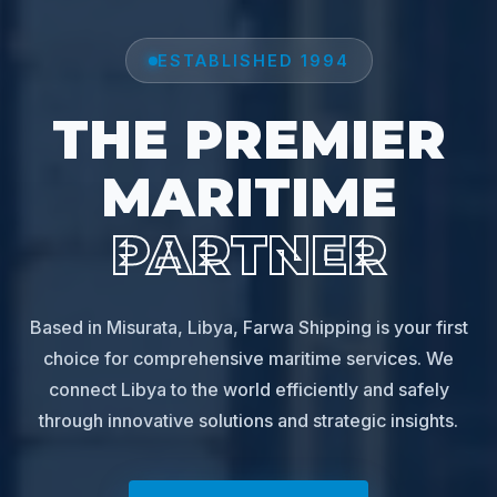
ESTABLISHED 1994
THE PREMIER
MARITIME
PARTNER
Based in Misurata, Libya, Farwa Shipping is your first
choice for comprehensive maritime services. We
connect Libya to the world efficiently and safely
through innovative solutions and strategic insights.