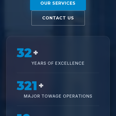
OUR SERVICES
CONTACT US
32
+
YEARS OF EXCELLENCE
321
+
MAJOR TOWAGE OPERATIONS