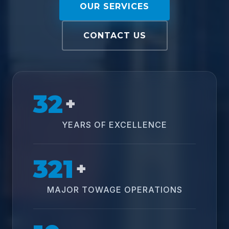
OUR SERVICES
CONTACT US
32
+
YEARS OF EXCELLENCE
321
+
MAJOR TOWAGE OPERATIONS