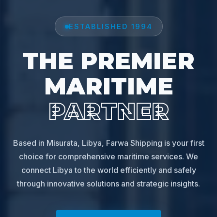
ESTABLISHED 1994
THE PREMIER
MARITIME
PARTNER
Based in Misurata, Libya, Farwa Shipping is your first
choice for comprehensive maritime services. We
connect Libya to the world efficiently and safely
through innovative solutions and strategic insights.