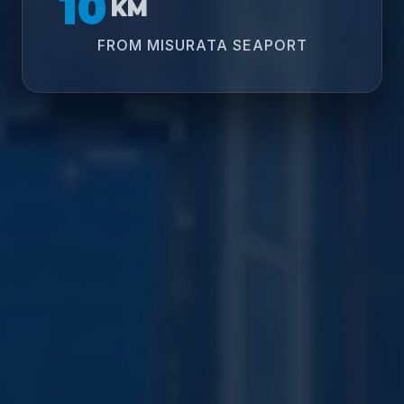
10
KM
FROM MISURATA SEAPORT