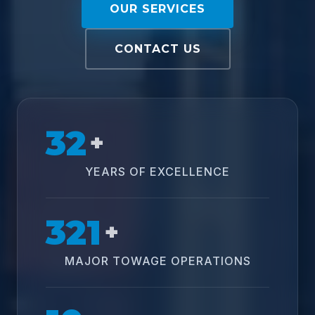
OUR SERVICES
CONTACT US
32
+
YEARS OF EXCELLENCE
321
+
MAJOR TOWAGE OPERATIONS