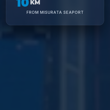
10
KM
FROM MISURATA SEAPORT