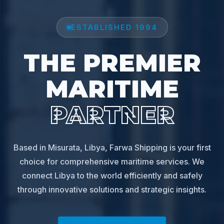
ESTABLISHED 1994
THE PREMIER
MARITIME
PARTNER
Based in Misurata, Libya, Farwa Shipping is your first
choice for comprehensive maritime services. We
connect Libya to the world efficiently and safely
through innovative solutions and strategic insights.