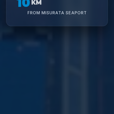
10
KM
FROM MISURATA SEAPORT