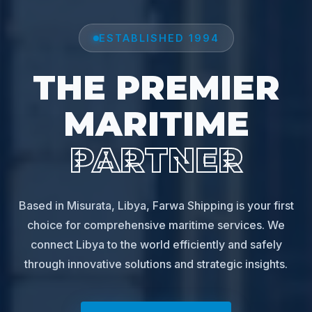
ESTABLISHED 1994
THE PREMIER
MARITIME
PARTNER
Based in Misurata, Libya, Farwa Shipping is your first
choice for comprehensive maritime services. We
connect Libya to the world efficiently and safely
through innovative solutions and strategic insights.