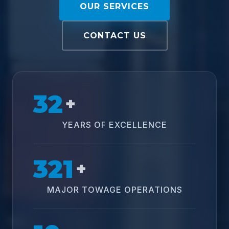
OUR SERVICES
CONTACT US
32
+
YEARS OF EXCELLENCE
321
+
MAJOR TOWAGE OPERATIONS