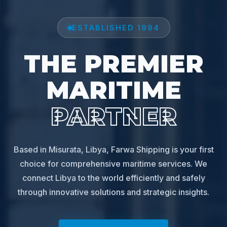
ESTABLISHED 1994
THE PREMIER
MARITIME
PARTNER
Based in Misurata, Libya, Farwa Shipping is your first
choice for comprehensive maritime services. We
connect Libya to the world efficiently and safely
through innovative solutions and strategic insights.