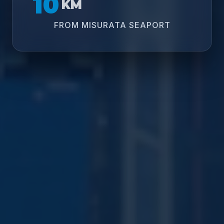
10
KM
FROM MISURATA SEAPORT