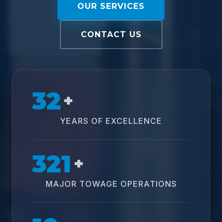
OUR SERVICES
CONTACT US
32
+
YEARS OF EXCELLENCE
321
+
MAJOR TOWAGE OPERATIONS