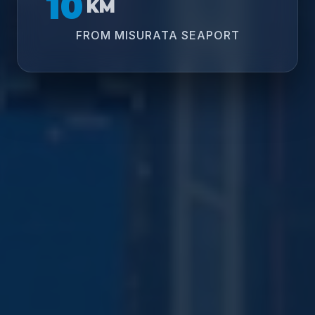
10
KM
FROM MISURATA SEAPORT