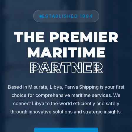
ESTABLISHED 1994
THE PREMIER
MARITIME
PARTNER
Based in Misurata, Libya, Farwa Shipping is your first
choice for comprehensive maritime services. We
connect Libya to the world efficiently and safely
through innovative solutions and strategic insights.