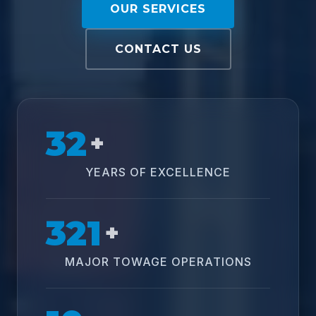
OUR SERVICES
CONTACT US
32
+
YEARS OF EXCELLENCE
321
+
MAJOR TOWAGE OPERATIONS