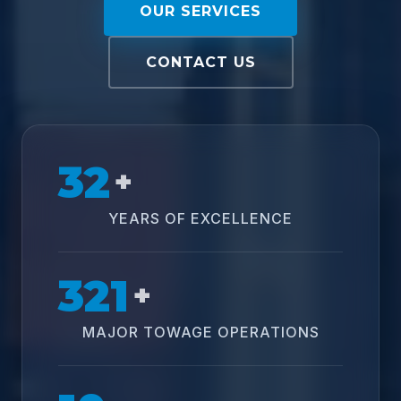
OUR SERVICES
CONTACT US
32
+
YEARS OF EXCELLENCE
321
+
MAJOR TOWAGE OPERATIONS