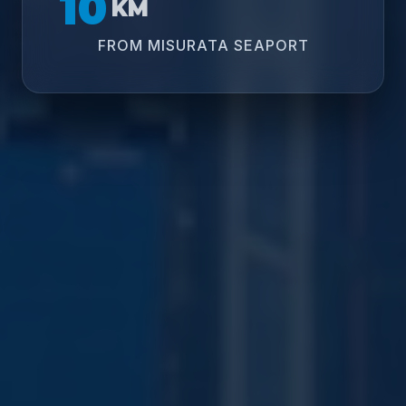
10
KM
FROM MISURATA SEAPORT