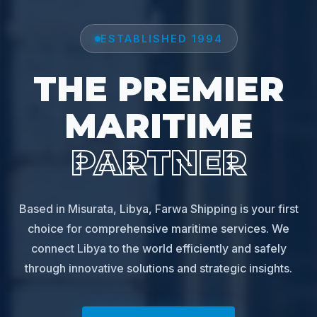
ESTABLISHED 1994
THE PREMIER
MARITIME
PARTNER
Based in Misurata, Libya, Farwa Shipping is your first
choice for comprehensive maritime services. We
connect Libya to the world efficiently and safely
through innovative solutions and strategic insights.