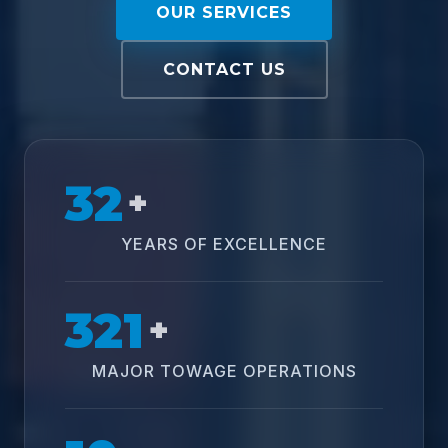
OUR SERVICES
CONTACT US
32
+
YEARS OF EXCELLENCE
321
+
MAJOR TOWAGE OPERATIONS