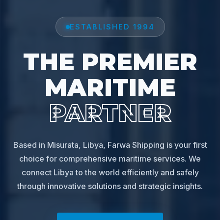
ESTABLISHED 1994
THE PREMIER
MARITIME
PARTNER
Based in Misurata, Libya, Farwa Shipping is your first
choice for comprehensive maritime services. We
connect Libya to the world efficiently and safely
through innovative solutions and strategic insights.