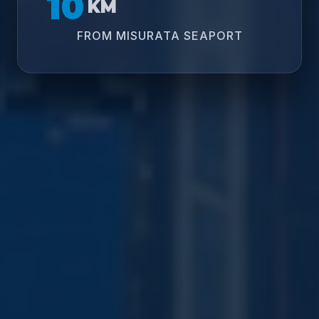
10
KM
FROM MISURATA SEAPORT