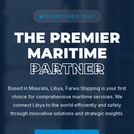
ESTABLISHED 1994
THE PREMIER
MARITIME
PARTNER
Based in Misurata, Libya, Farwa Shipping is your first
choice for comprehensive maritime services. We
connect Libya to the world efficiently and safely
through innovative solutions and strategic insights.