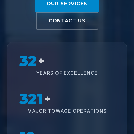
OUR SERVICES
CONTACT US
32
+
YEARS OF EXCELLENCE
321
+
MAJOR TOWAGE OPERATIONS