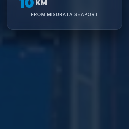
10
KM
FROM MISURATA SEAPORT