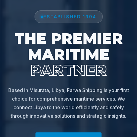
ESTABLISHED 1994
THE PREMIER
MARITIME
PARTNER
Based in Misurata, Libya, Farwa Shipping is your first
choice for comprehensive maritime services. We
connect Libya to the world efficiently and safely
through innovative solutions and strategic insights.