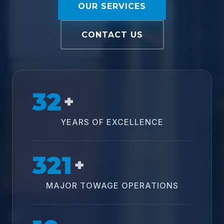
OUR SERVICES
CONTACT US
32
+
YEARS OF EXCELLENCE
321
+
MAJOR TOWAGE OPERATIONS