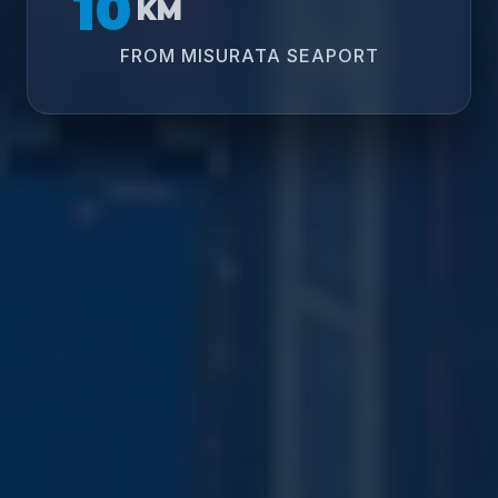
10
KM
FROM MISURATA SEAPORT