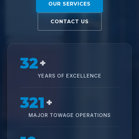
OUR SERVICES
CONTACT US
32
+
YEARS OF EXCELLENCE
321
+
MAJOR TOWAGE OPERATIONS