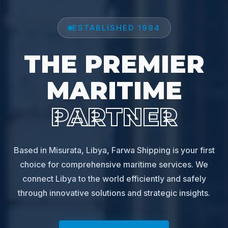
ESTABLISHED 1994
THE PREMIER
MARITIME
PARTNER
Based in Misurata, Libya, Farwa Shipping is your first
choice for comprehensive maritime services. We
connect Libya to the world efficiently and safely
through innovative solutions and strategic insights.