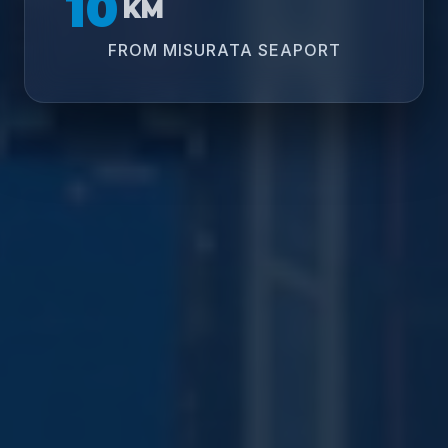
10
KM
FROM MISURATA SEAPORT