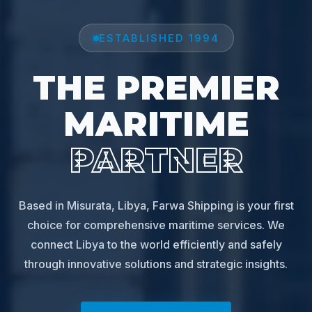
ESTABLISHED 1994
THE PREMIER
MARITIME
PARTNER
Based in Misurata, Libya, Farwa Shipping is your first
choice for comprehensive maritime services. We
connect Libya to the world efficiently and safely
through innovative solutions and strategic insights.