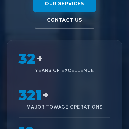
OUR SERVICES
CONTACT US
32
+
YEARS OF EXCELLENCE
321
+
MAJOR TOWAGE OPERATIONS