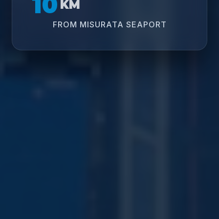
10
KM
FROM MISURATA SEAPORT