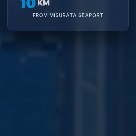
10
KM
FROM MISURATA SEAPORT