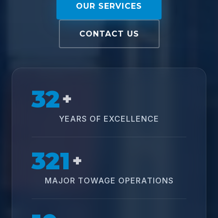
OUR SERVICES
CONTACT US
32
+
YEARS OF EXCELLENCE
321
+
MAJOR TOWAGE OPERATIONS