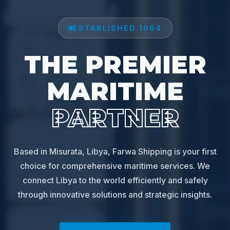
ESTABLISHED 1994
THE PREMIER
MARITIME
PARTNER
Based in Misurata, Libya, Farwa Shipping is your first
choice for comprehensive maritime services. We
connect Libya to the world efficiently and safely
through innovative solutions and strategic insights.