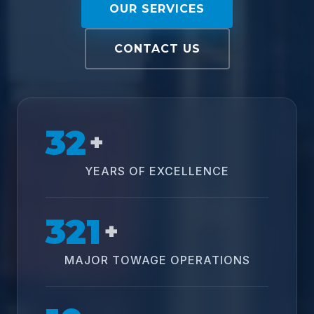
OUR SERVICES
CONTACT US
32
+
YEARS OF EXCELLENCE
321
+
MAJOR TOWAGE OPERATIONS