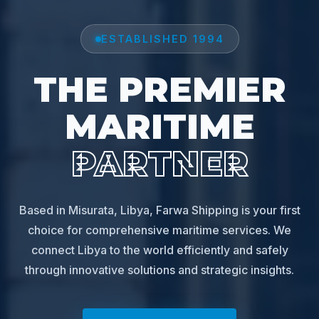
ESTABLISHED 1994
THE PREMIER
MARITIME
PARTNER
Based in Misurata, Libya, Farwa Shipping is your first
choice for comprehensive maritime services. We
connect Libya to the world efficiently and safely
through innovative solutions and strategic insights.