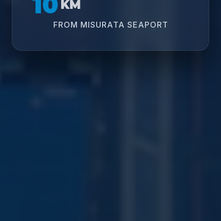
10
KM
FROM MISURATA SEAPORT