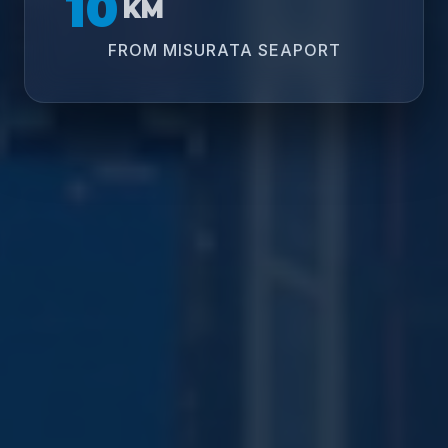
10
KM
FROM MISURATA SEAPORT