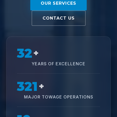
OUR SERVICES
CONTACT US
32
+
YEARS OF EXCELLENCE
321
+
MAJOR TOWAGE OPERATIONS