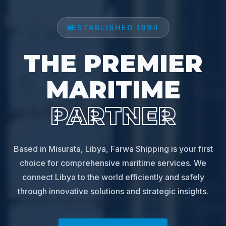
ESTABLISHED 1994
THE PREMIER
MARITIME
PARTNER
Based in Misurata, Libya, Farwa Shipping is your first
choice for comprehensive maritime services. We
connect Libya to the world efficiently and safely
through innovative solutions and strategic insights.