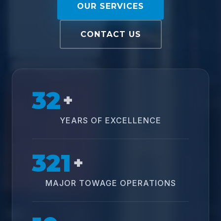
OUR SERVICES
CONTACT US
32
+
YEARS OF EXCELLENCE
321
+
MAJOR TOWAGE OPERATIONS