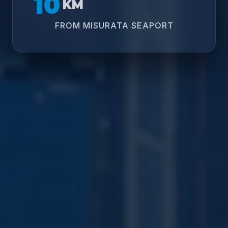
10
KM
FROM MISURATA SEAPORT