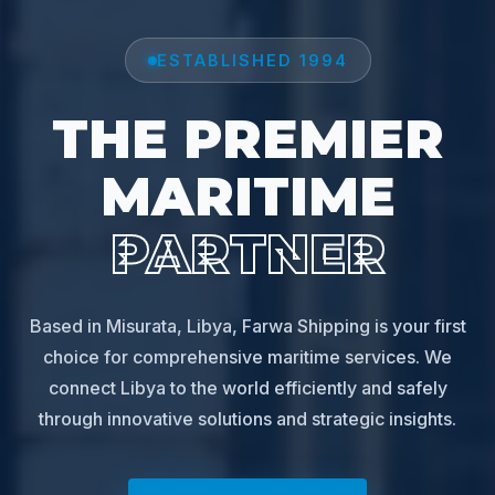
ESTABLISHED 1994
THE PREMIER
MARITIME
PARTNER
Based in Misurata, Libya, Farwa Shipping is your first
choice for comprehensive maritime services. We
connect Libya to the world efficiently and safely
through innovative solutions and strategic insights.