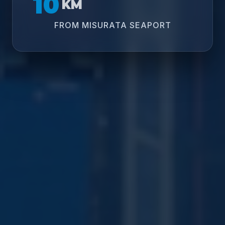
10
KM
FROM MISURATA SEAPORT