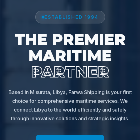
ESTABLISHED 1994
THE PREMIER
MARITIME
PARTNER
Based in Misurata, Libya, Farwa Shipping is your first
choice for comprehensive maritime services. We
connect Libya to the world efficiently and safely
through innovative solutions and strategic insights.