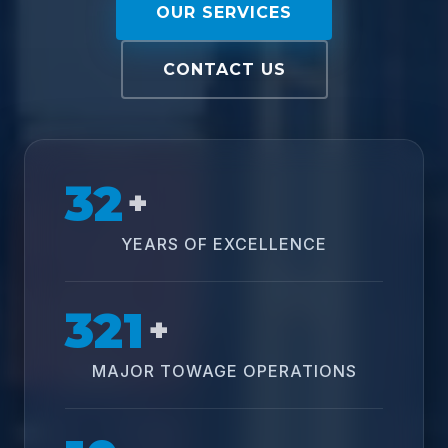
OUR SERVICES
CONTACT US
32
+
YEARS OF EXCELLENCE
321
+
MAJOR TOWAGE OPERATIONS