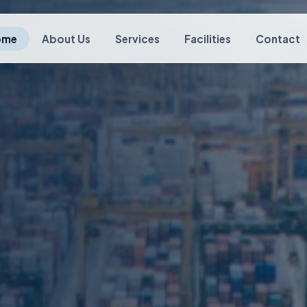
ome
About Us
Services
Facilities
Contact