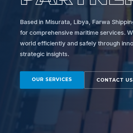
Based in Misurata, Libya, Farwa Shipping
for comprehensive maritime services. W
world efficiently and safely through inn
strategic insights.
OUR SERVICES
CONTACT U