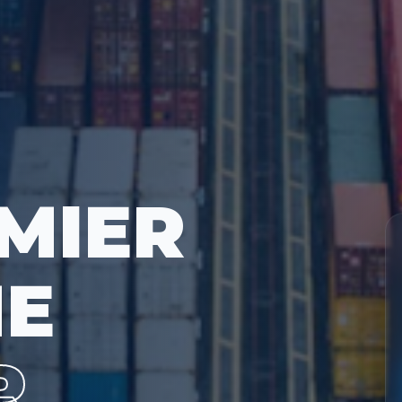
MIER
ME
R