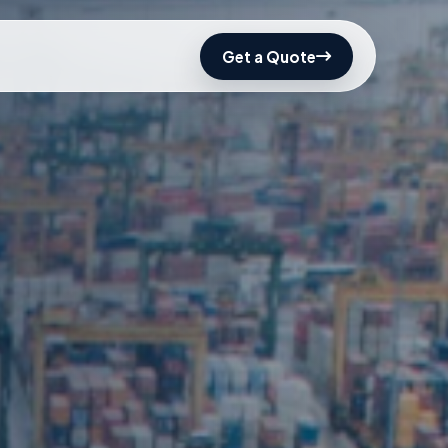
Get a Quote