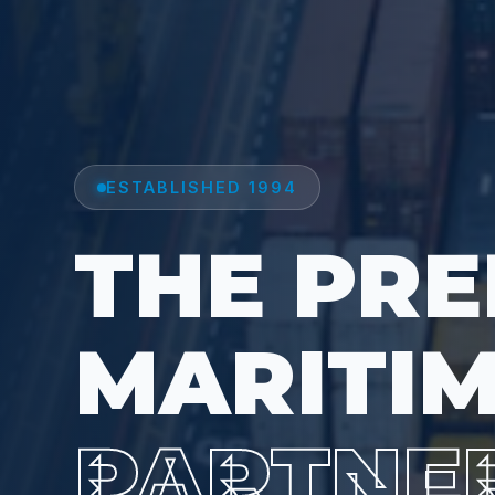
ESTABLISHED 1994
THE PRE
MARITI
PARTNE