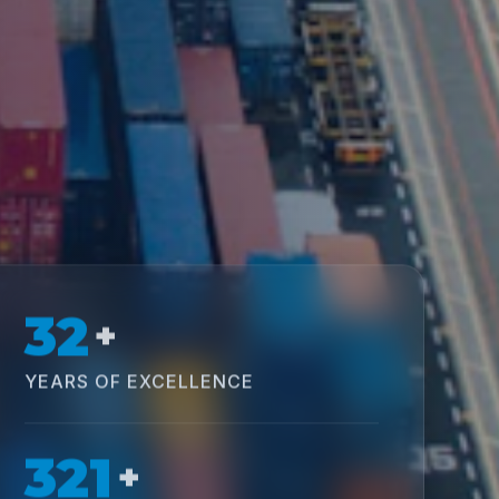
32
+
YEARS OF EXCELLENCE
321
+