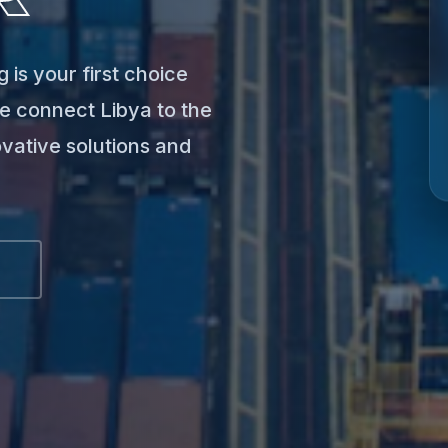
 is your first choice
e connect Libya to the
ovative solutions and
S