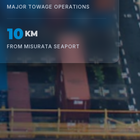
MAJOR TOWAGE OPERATIONS
10
KM
FROM MISURATA SEAPORT