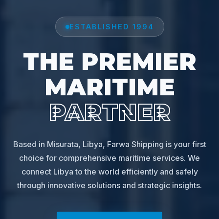
ESTABLISHED 1994
THE PREMIER
MARITIME
PARTNER
Based in Misurata, Libya, Farwa Shipping is your first
choice for comprehensive maritime services. We
connect Libya to the world efficiently and safely
through innovative solutions and strategic insights.