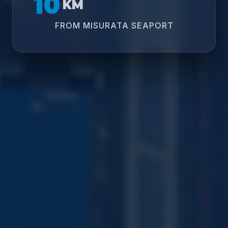
10
KM
FROM MISURATA SEAPORT