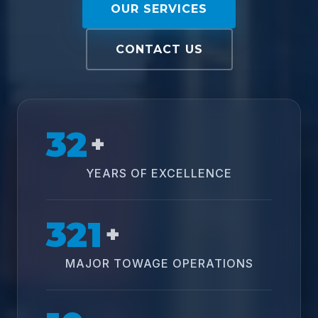
OUR SERVICES
CONTACT US
32
+
YEARS OF EXCELLENCE
321
+
MAJOR TOWAGE OPERATIONS