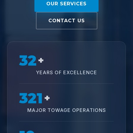
OUR SERVICES
CONTACT US
32
+
YEARS OF EXCELLENCE
321
+
MAJOR TOWAGE OPERATIONS