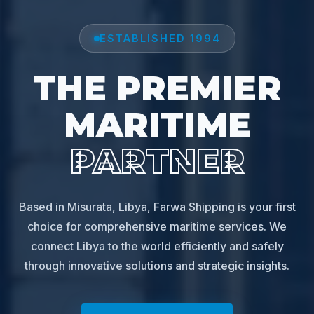
ESTABLISHED 1994
THE PREMIER
MARITIME
PARTNER
Based in Misurata, Libya, Farwa Shipping is your first
choice for comprehensive maritime services. We
connect Libya to the world efficiently and safely
through innovative solutions and strategic insights.