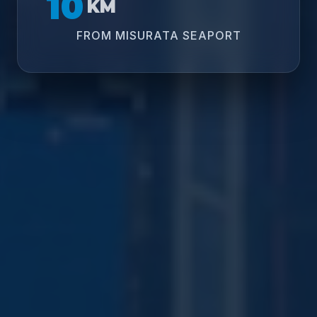
10
KM
FROM MISURATA SEAPORT