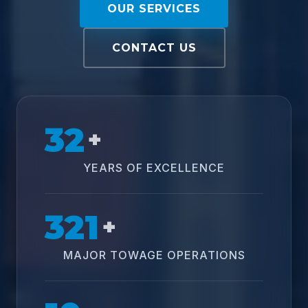
OUR SERVICES
CONTACT US
32
+
YEARS OF EXCELLENCE
321
+
MAJOR TOWAGE OPERATIONS