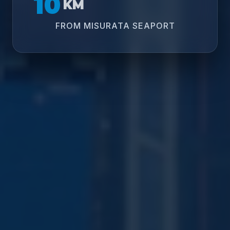
10
KM
FROM MISURATA SEAPORT