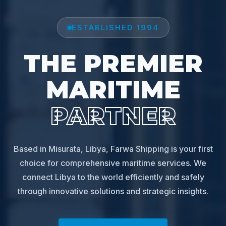
ESTABLISHED 1994
THE PREMIER
MARITIME
PARTNER
Based in Misurata, Libya, Farwa Shipping is your first
choice for comprehensive maritime services. We
connect Libya to the world efficiently and safely
through innovative solutions and strategic insights.