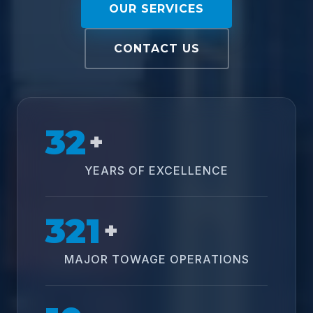
OUR SERVICES
CONTACT US
32
+
YEARS OF EXCELLENCE
321
+
MAJOR TOWAGE OPERATIONS