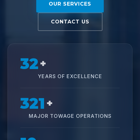
OUR SERVICES
CONTACT US
32
+
YEARS OF EXCELLENCE
321
+
MAJOR TOWAGE OPERATIONS