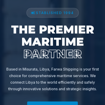
ESTABLISHED 1994
THE PREMIER
MARITIME
PARTNER
Based in Misurata, Libya, Farwa Shipping is your first
choice for comprehensive maritime services. We
connect Libya to the world efficiently and safely
through innovative solutions and strategic insights.