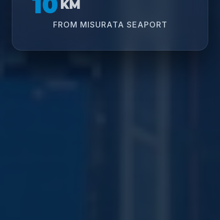
10
KM
FROM MISURATA SEAPORT